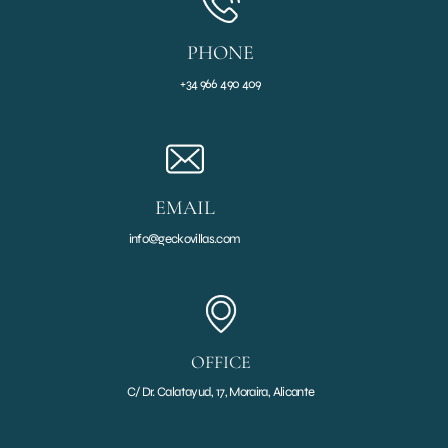
PHONE
+34 966 490 409
EMAIL
info@geckovillas.com
OFFICE
C/ Dr. Calatayud, 17, Moraira, Alicante