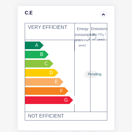
C.E
VERY EFFICIENT
Energy
Emissions
consumption
(Kg CO
/
2
2
2
m
year):
(KW h / m
A
year):
B
C
D
Pending
E
F
G
NOT EFFICIENT