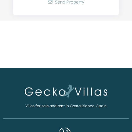
Send Property
Villas for sale and rent in Costa Blanca, Spain