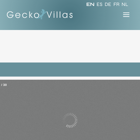
EN
ES
DE
FR
NL
–
/
30