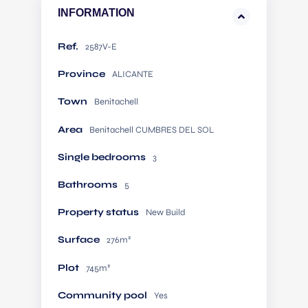
INFORMATION
Ref.
2587V-E
Province
ALICANTE
Town
Benitachell
Area
Benitachell CUMBRES DEL SOL
Single bedrooms
3
Bathrooms
5
Property status
New Build
Surface
276m²
Plot
745m²
Community pool
Yes