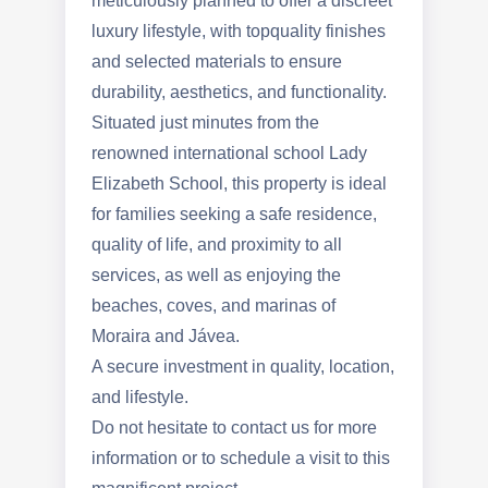
meticulously planned to offer a discreet
luxury lifestyle, with topquality finishes
and selected materials to ensure
durability, aesthetics, and functionality.
Situated just minutes from the
renowned international school Lady
Elizabeth School, this property is ideal
for families seeking a safe residence,
quality of life, and proximity to all
services, as well as enjoying the
beaches, coves, and marinas of
Moraira and Jávea.
A secure investment in quality, location,
and lifestyle.
Do not hesitate to contact us for more
information or to schedule a visit to this