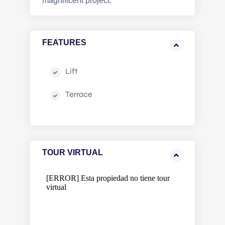
magnificent project.
FEATURES
Lift
Terrace
TOUR VIRTUAL