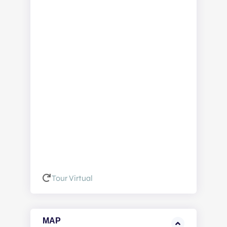
Tour Virtual
MAP