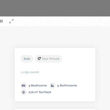
Sale
Tour Virtual
1.050.000€
3 Bedrooms
5 Bathrooms
276 m² Surface