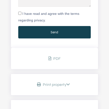
I have read and agree with the terms
regarding privacy.
PDF
Print property