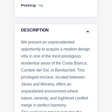
Parking
Yes
DESCRIPTION
We present an unprecedented
opportunity to acquire a modern design
villa in one of the most prestigious
residential areas of the Costa Blanca:
Cumbre del Sol, in Benitachell. This
privileged enclave, located between
Jávea and Moraira, offers an
unparalleled environment where
nature, serenity, and highlevel comfort
merge in perfect harmony.