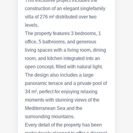
This exclusive project includes the
construction of an elegant singlefamily
villa of 276 m² distributed over two
levels.
The property features 3 bedrooms, 1
office, 5 bathrooms, and generous
living spaces with a living room, dining
room, and kitchen integrated into an
open concept, filled with natural light.
The design also includes a large
panoramic terrace and a private pool of
34 m², perfect for enjoying relaxing
moments with stunning views of the
Mediterranean Sea and the
surrounding mountains.
Every detail of the property has been