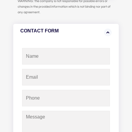
WARNING: The company is not responsible for possible errors or
changes in the provided information which is not binding nor part of
any agreement.
CONTACT FORM