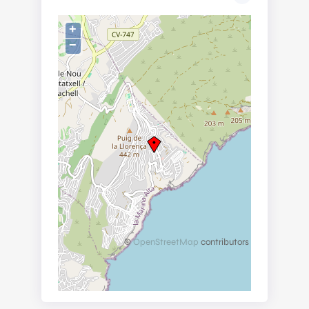
+
−
©
OpenStreetMap
contributors