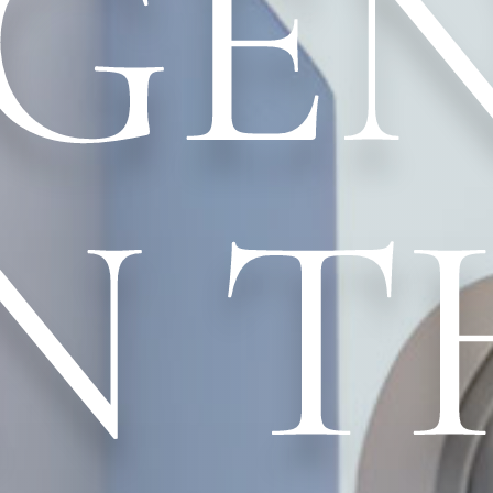
GE
N T