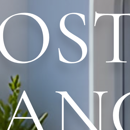
OS
LAN