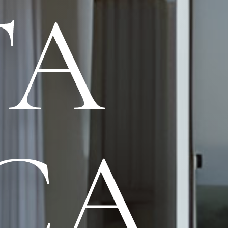
TA
CA