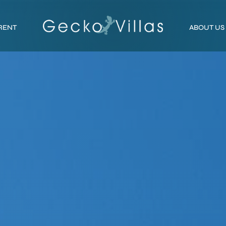
RENT
ABOUT US