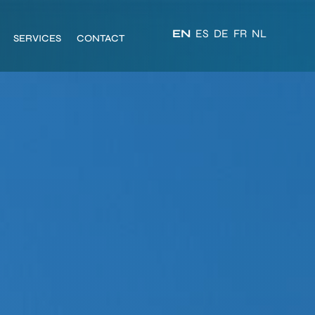
EN
ES
DE
FR
NL
SERVICES
CONTACT