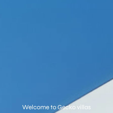
Welcome to
Gecko villas