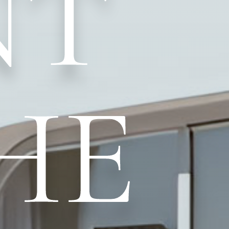
NT
HE