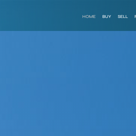
HOME
BUY
SELL