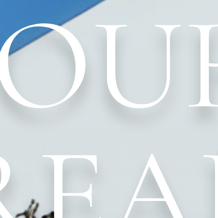
YOU
REA